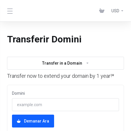
USD
Transferir Domini
Transfer in a Domain
Transfer now to extend your domain by 1 year!*
Domini
Demanar Ara