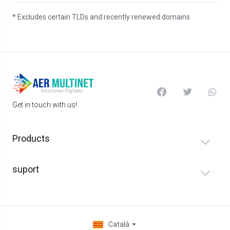
* Excludes certain TLDs and recently renewed domains
Get in touch with us!
Products
suport
Català