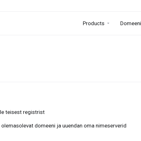
Products
Domeen
 teisest registrist
 olemasolevat domeeni ja uuendan oma nimeserverid