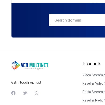
Products
Video Streami
Get in touch with us!
Reseller Video
Radio Streami
Reseller Radio