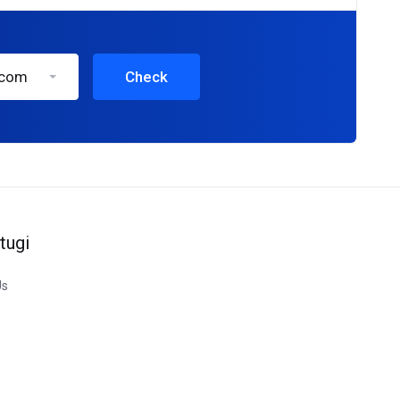
.com
Check
tugi
Us