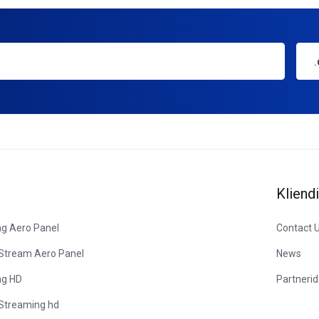
Kliendi
ng Aero Panel
Contact 
 Stream Aero Panel
News
ng HD
Partnerid
 Streaming hd