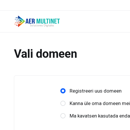
Vali domeen
Registreeri uus domeen
Kanna üle oma domeen meile
Ma kavatsen kasutada enda