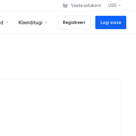
Vaata ostukorvi
USD
id
Klienditugi
Registreeri
Logi sisse