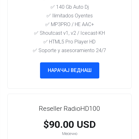
✅ 140 Gb Auto Dj
✅ Ilimitados Oyentes
✅ MP3PRO / HE AAC+
✅ Shoutcast v1, v2 / Icecast-KH
✅ HTML5 Pro Player HD
✅ Soporte y asesoramiento 24/7
НАРАЧАЈ ВЕДНАШ
Reseller RadioHD100
$90.00 USD
Месечно