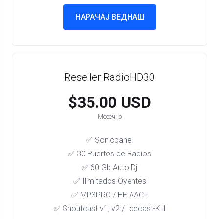
НАРАЧАЈ ВЕДНАШ
Reseller RadioHD30
$35.00 USD
Месечно
✅ Sonicpanel
✅ 30 Puertos de Radios
✅ 60 Gb Auto Dj
✅ Ilimitados Oyentes
✅ MP3PRO / HE AAC+
✅ Shoutcast v1, v2 / Icecast-KH