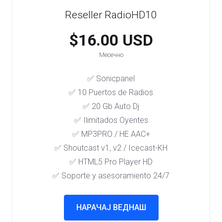
Reseller RadioHD10
$16.00 USD
Месечно
✅ Sonicpanel
✅ 10 Puertos de Radios
✅ 20 Gb Auto Dj
✅ Ilimitados Oyentes
✅ MP3PRO / HE AAC+
✅ Shoutcast v1, v2 / Icecast-KH
✅ HTML5 Pro Player HD
✅ Soporte y asesoramiento 24/7
НАРАЧАЈ ВЕДНАШ