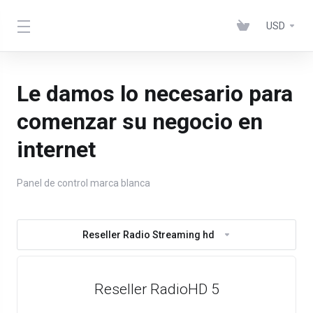
USD
Le damos lo necesario para
comenzar su negocio en
internet
Panel de control marca blanca
Reseller Radio Streaming hd
Reseller RadioHD 5