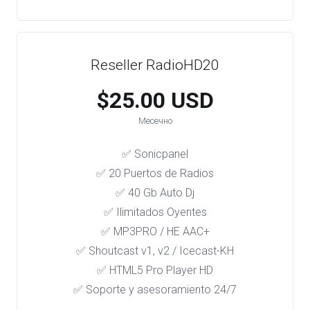
Reseller RadioHD20
$25.00 USD
Месечно
✅ Sonicpanel
✅ 20 Puertos de Radios
✅ 40 Gb Auto Dj
✅ Ilimitados Oyentes
✅ MP3PRO / HE AAC+
✅ Shoutcast v1, v2 / Icecast-KH
✅ HTML5 Pro Player HD
✅ Soporte y asesoramiento 24/7