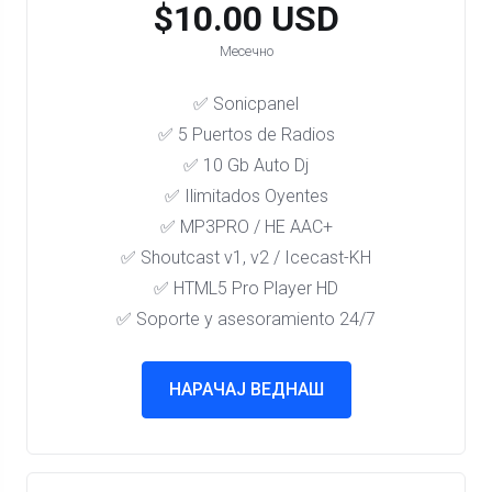
$10.00 USD
Месечно
✅ Sonicpanel
✅ 5 Puertos de Radios
✅ 10 Gb Auto Dj
✅ Ilimitados Oyentes
✅ MP3PRO / HE AAC+
✅ Shoutcast v1, v2 / Icecast-KH
✅ HTML5 Pro Player HD
✅ Soporte y asesoramiento 24/7
НАРАЧАЈ ВЕДНАШ