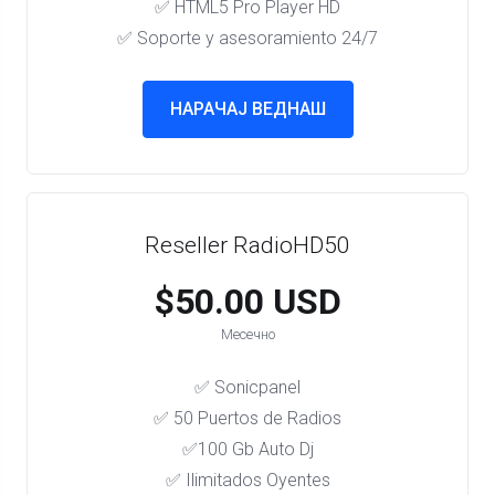
✅ HTML5 Pro Player HD
✅ Soporte y asesoramiento 24/7
НАРАЧАЈ ВЕДНАШ
Reseller RadioHD50
$50.00 USD
Месечно
✅ Sonicpanel
✅ 50 Puertos de Radios
✅100 Gb Auto Dj
✅ Ilimitados Oyentes