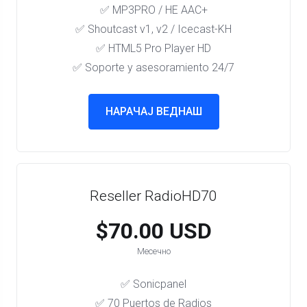
✅ MP3PRO / HE AAC+
✅ Shoutcast v1, v2 / Icecast-KH
✅ HTML5 Pro Player HD
✅ Soporte y asesoramiento 24/7
НАРАЧАЈ ВЕДНАШ
Reseller RadioHD70
$70.00 USD
Месечно
✅ Sonicpanel
✅ 70 Puertos de Radios