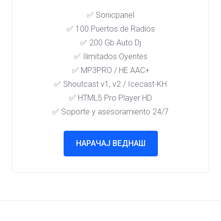
✅ Sonicpanel
✅ 100 Puertos de Radios
✅ 200 Gb Auto Dj
✅ Ilimitados Oyentes
✅ MP3PRO / HE AAC+
✅ Shoutcast v1, v2 / Icecast-KH
✅ HTML5 Pro Player HD
✅ Soporte y asesoramiento 24/7
НАРАЧАЈ ВЕДНАШ