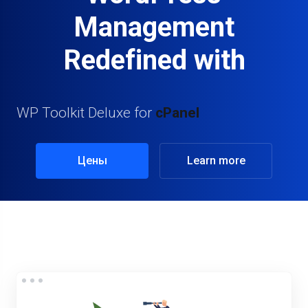
Management
Redefined with
WP Toolkit Deluxe for
cPanel
Цены
Learn more