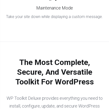
Maintenance Mode
Take your site down while displaying a custom message.
The Most Complete,
Secure, And Versatile
Toolkit For WordPress
WP Toolkit Deluxe provides everything you need to
install, configure, update, and secure WordPress