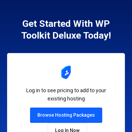
Get Started With WP
Toolkit Deluxe Today!
Log in to see pricing to add to your
existing hosting
Browse Hosting Packages
Log In Now