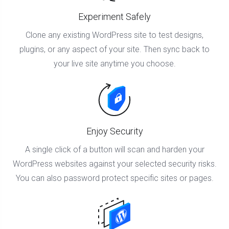
Experiment Safely
Clone any existing WordPress site to test designs,
plugins, or any aspect of your site. Then sync back to
your live site anytime you choose.
Enjoy Security
A single click of a button will scan and harden your
WordPress websites against your selected security risks.
You can also password protect specific sites or pages.