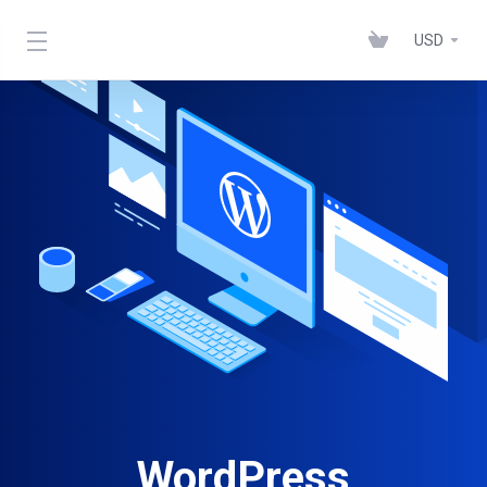
USD
WordPress