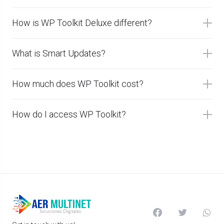
How is WP Toolkit Deluxe different?
What is Smart Updates?
How much does WP Toolkit cost?
How do I access WP Toolkit?