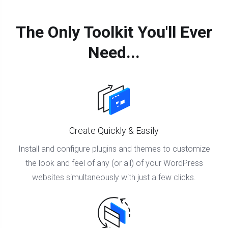
The Only Toolkit You'll Ever
Need...
Create Quickly & Easily
Install and configure plugins and themes to customize
the look and feel of any (or all) of your WordPress
websites simultaneously with just a few clicks.