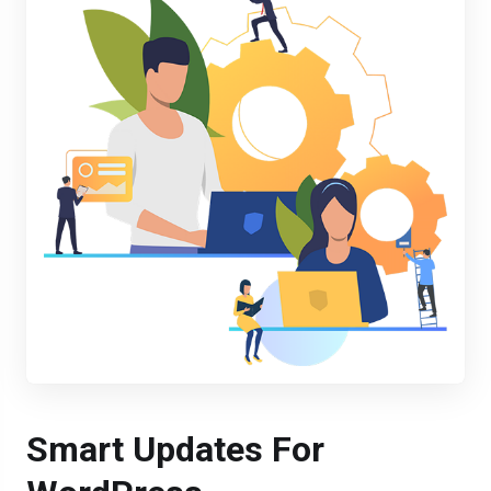
Smart Updates For