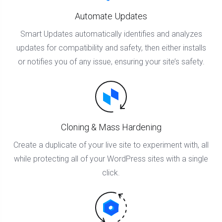
Automate Updates
Smart Updates automatically identifies and analyzes
updates for compatibility and safety, then either installs
or notifies you of any issue, ensuring your site’s safety.
Cloning & Mass Hardening
Create a duplicate of your live site to experiment with, all
while protecting all of your WordPress sites with a single
click.