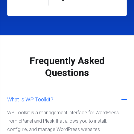
Frequently Asked
Questions
What is WP Toolkit?
WP Toolkit is a management interface for WordPress
from cPanel and Plesk that allows you to install,
configure, and manage WordPress websites.