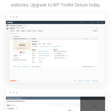
websites. Upgrade to WP Toolkit Deluxe today.