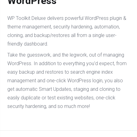
WordPress
WP Toolkit Deluxe delivers powerful WordPress plugin &
theme management, security hardening, automation,
cloning, and backup/restores all from a single user-
friendly dashboard.
Take the guesswork, and the legwork, out of managing
WordPress. In addition to everything you’d expect, from
easy backup and restores to search engine index
management and one-click WordPress login, you also
get automatic Smart Updates, staging and cloning to
easily duplicate or test existing websites, one-click
security hardening, and so much more!