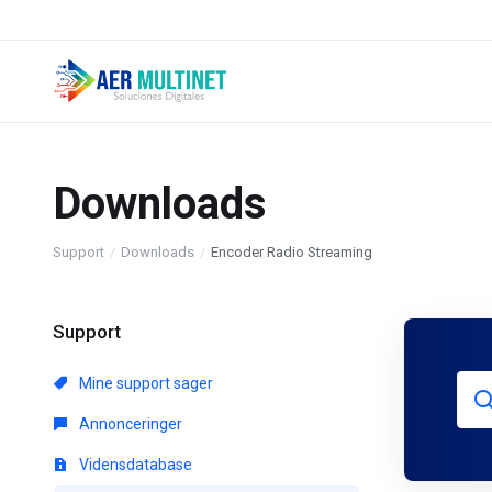
Downloads
Support
Downloads
Encoder Radio Streaming
Support
Mine support sager
Annonceringer
Vidensdatabase