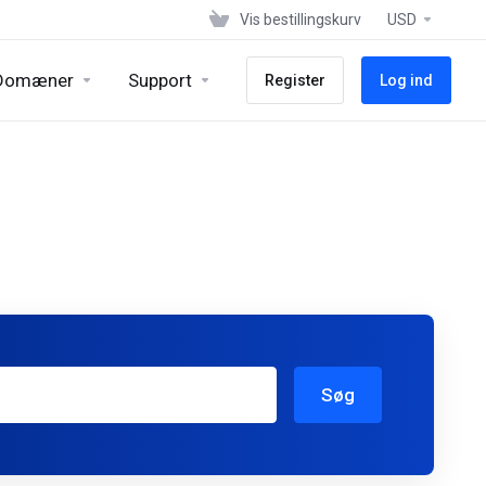
Vis bestillingskurv
USD
Domæner
Support
Register
Log ind
Søg