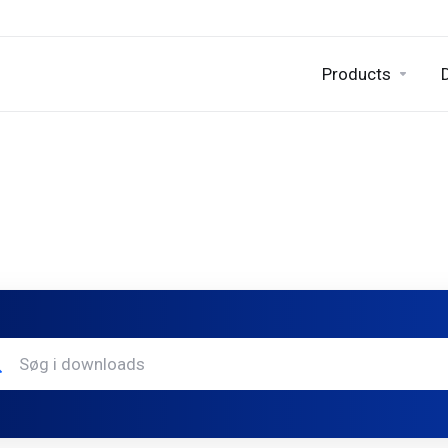
Products