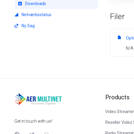
Downloads
Filer
Netværksstatus
Ny Sag
Opt
N/A
Products
Video Streami
Get in touch with us!
Reseller Video
Radio Streami