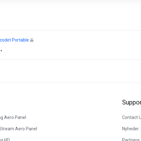
icodet Portable
Suppor
ng Aero Panel
Contact 
 Stream Aero Panel
Nyheder
ng HD
Partnere